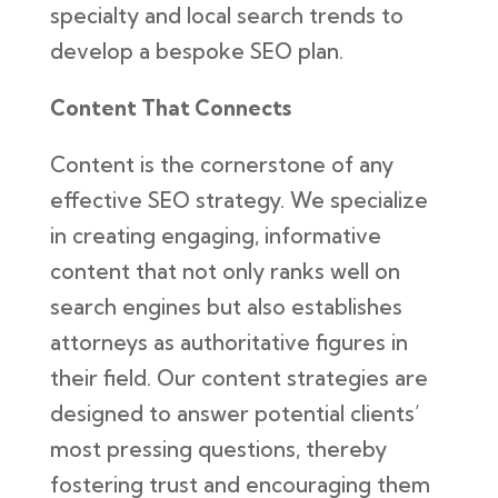
specialty and local search trends to
develop a bespoke SEO plan.
Content That Connects
Content is the cornerstone of any
effective SEO strategy. We specialize
in creating engaging, informative
content that not only ranks well on
search engines but also establishes
attorneys as authoritative figures in
their field. Our content strategies are
designed to answer potential clients’
most pressing questions, thereby
fostering trust and encouraging them