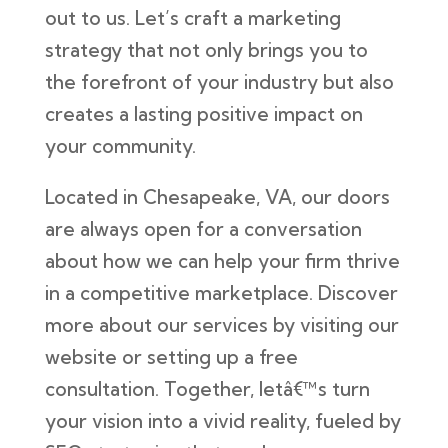
out to us. Let’s craft a marketing
strategy that not only brings you to
the forefront of your industry but also
creates a lasting positive impact on
your community.
Located in Chesapeake, VA, our doors
are always open for a conversation
about how we can help your firm thrive
in a competitive marketplace. Discover
more about our services by visiting our
website or setting up a free
consultation. Together, letâ€™s turn
your vision into a vivid reality, fueled by