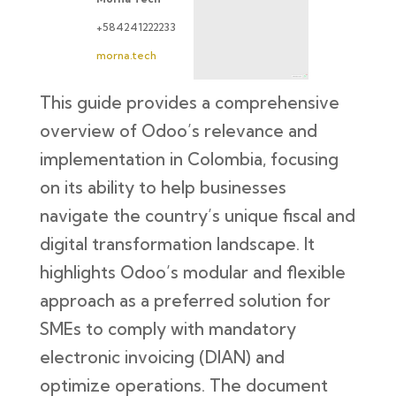
+584241222233
morna.tech
This guide provides a comprehensive
overview of Odoo’s relevance and
implementation in Colombia, focusing
on its ability to help businesses
navigate the country’s unique fiscal and
digital transformation landscape. It
highlights Odoo’s modular and flexible
approach as a preferred solution for
SMEs to comply with mandatory
electronic invoicing (DIAN) and
optimize operations. The document