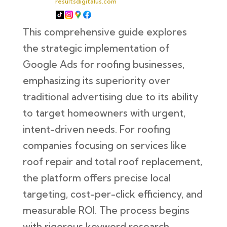
resultsdigitalus.com
This comprehensive guide explores
the strategic implementation of
Google Ads for roofing businesses,
emphasizing its superiority over
traditional advertising due to its ability
to target homeowners with urgent,
intent-driven needs. For roofing
companies focusing on services like
roof repair and total roof replacement,
the platform offers precise local
targeting, cost-per-click efficiency, and
measurable ROI. The process begins
with rigorous keyword research,