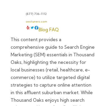
(877) 736-1112
seotuners.com
Blog
FAQ
This content provides a
comprehensive guide to Search Engine
Marketing (SEM) essentials in Thousand
Oaks, highlighting the necessity for
local businesses (retail, healthcare, e-
commerce) to utilize targeted digital
strategies to capture online attention
in this affluent suburban market. While
Thousand Oaks enjoys high search