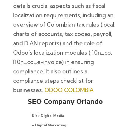
details crucial aspects such as fiscal
localization requirements, including an
overview of Colombian tax rules (local
charts of accounts, tax codes, payroll,
and DIAN reports) and the role of
Odoo’s localization modules (l10n_co,
l10n_co_e-invoice) in ensuring
compliance. It also outlines a
compliance steps checklist for
businesses.
ODOO COLOMBIA
SEO Company Orlando
Kick Digital Media
– Digital Marketing