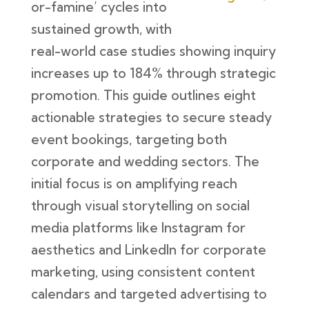
or-famine’ cycles into
sustained growth, with
real-world case studies showing inquiry
increases up to 184% through strategic
promotion. This guide outlines eight
actionable strategies to secure steady
event bookings, targeting both
corporate and wedding sectors. The
initial focus is on amplifying reach
through visual storytelling on social
media platforms like Instagram for
aesthetics and LinkedIn for corporate
marketing, using consistent content
calendars and targeted advertising to