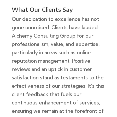
What Our Clients Say
Our dedication to excellence has not
gone unnoticed. Clients have lauded
Alchemy Consulting Group for our
professionalism, value, and expertise,
particularly in areas such as online
reputation management. Positive
reviews and an uptick in customer
satisfaction stand as testaments to the
effectiveness of our strategies. It’s this
client feedback that fuels our
continuous enhancement of services,
ensuring we remain at the forefront of