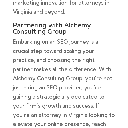
marketing innovation for attorneys in
Virginia and beyond.
Partnering with Alchemy
Consulting Group
Embarking on an SEO journey is a
crucial step toward scaling your
practice, and choosing the right
partner makes all the difference. With
Alchemy Consulting Group, you’re not
just hiring an SEO provider; you’re
gaining a strategic ally dedicated to
your firm’s growth and success. If
you’re an attorney in Virginia looking to
elevate your online presence, reach