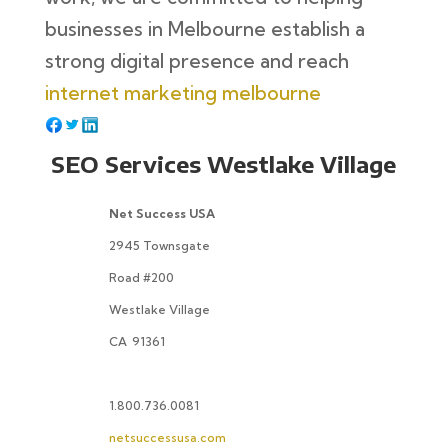
businesses in Melbourne establish a
strong digital presence and reach
internet marketing melbourne
SEO Services Westlake Village
Net Success USA
2945 Townsgate
Road #200
Westlake Village
CA
91361
1.800.736.0081
netsuccessusa.com