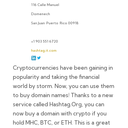
116 Calle Manuel
Domenech
San Juan
Puerto
Rico 00918
+1 903 551 6720
hashtag.it.com
Cryptocurrencies have been gaining in
popularity and taking the financial
world by storm. Now, you can use them
to buy domain names! Thanks to a new
service called Hashtag.Org, you can
now buy a domain with crypto if you
hold MHC, BTC, or ETH. This is a great