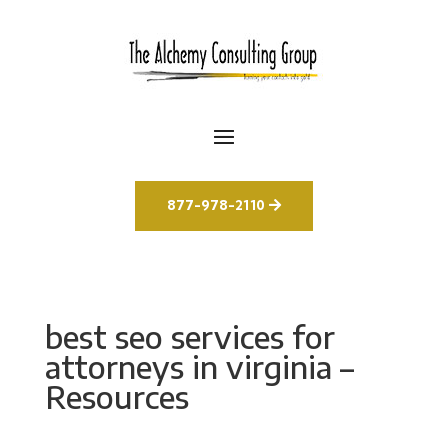
877-978-2110
best seo services for
attorneys in virginia –
Resources