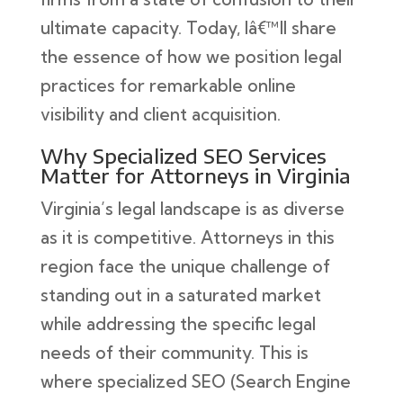
ultimate capacity. Today, Iâ€™ll share
the essence of how we position legal
practices for remarkable online
visibility and client acquisition.
Why Specialized SEO Services
Matter for Attorneys in Virginia
Virginia’s legal landscape is as diverse
as it is competitive. Attorneys in this
region face the unique challenge of
standing out in a saturated market
while addressing the specific legal
needs of their community. This is
where specialized SEO (Search Engine