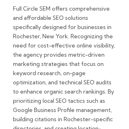
Full Circle SEM offers comprehensive
and affordable SEO solutions
specifically designed for businesses in
Rochester, New York. Recognizing the
need for cost-effective online visibility,
the agency provides metric-driven
marketing strategies that focus on
keyword research, on-page
optimization, and technical SEO audits
to enhance organic search rankings. By
prioritizing local SEO tactics such as
Google Business Profile management,
building citations in Rochester-specific
directories, and creating location-