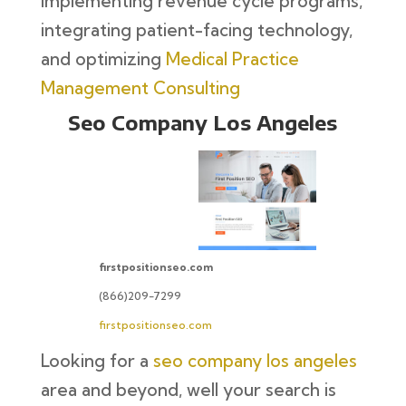
implementing revenue cycle programs,
integrating patient-facing technology,
and optimizing
Medical Practice
Management Consulting
Seo Company Los Angeles
firstpositionseo.com
(866)209-7299
firstpositionseo.com
Looking for a
seo company los angeles
area and beyond, well your search is