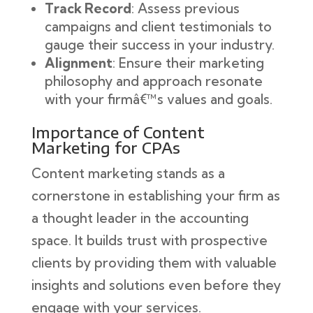
Track Record
: Assess previous
campaigns and client testimonials to
gauge their success in your industry.
Alignment
: Ensure their marketing
philosophy and approach resonate
with your firmâ€™s values and goals.
Importance of Content
Marketing for CPAs
Content marketing stands as a
cornerstone in establishing your firm as
a thought leader in the accounting
space. It builds trust with prospective
clients by providing them with valuable
insights and solutions even before they
engage with your services.