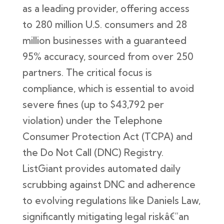
as a leading provider, offering access
to 280 million U.S. consumers and 28
million businesses with a guaranteed
95% accuracy, sourced from over 250
partners. The critical focus is
compliance, which is essential to avoid
severe fines (up to $43,792 per
violation) under the Telephone
Consumer Protection Act (TCPA) and
the Do Not Call (DNC) Registry.
ListGiant provides automated daily
scrubbing against DNC and adherence
to evolving regulations like Daniels Law,
significantly mitigating legal riskâ€”an