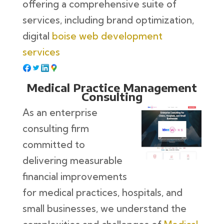
offering a comprehensive suite of
services, including brand optimization,
digital
boise web development
services
Medical Practice Management
Consulting
As an enterprise
consulting firm
committed to
delivering measurable
financial improvements
for medical practices, hospitals, and
small businesses, we understand the