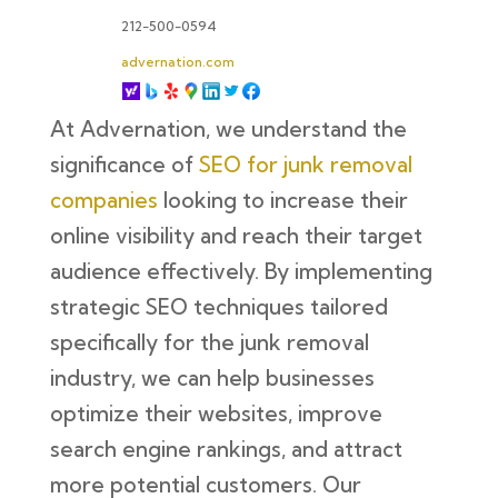
212-500-0594
advernation.com
At Advernation, we understand the
significance of
SEO for junk removal
companies
looking to increase their
online visibility and reach their target
audience effectively. By implementing
strategic SEO techniques tailored
specifically for the junk removal
industry, we can help businesses
optimize their websites, improve
search engine rankings, and attract
more potential customers. Our