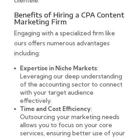
clientele.
Benefits of Hiring a CPA Content
Marketing Firm
Engaging with a specialized firm like
ours offers numerous advantages
including:
Expertise in Niche Markets
:
Leveraging our deep understanding
of the accounting sector to connect
with your target audience
effectively.
Time and Cost Efficiency
:
Outsourcing your marketing needs
allows you to focus on your core
services, ensuring better use of your