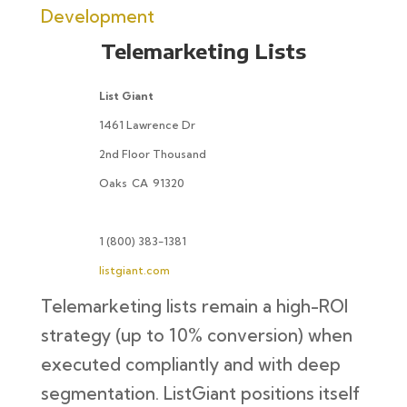
Development
Telemarketing Lists
List Giant
1461 Lawrence Dr
2nd Floor Thousand
Oaks
CA
91320
1 (800) 383-1381
listgiant.com
Telemarketing lists remain a high-ROI
strategy (up to 10% conversion) when
executed compliantly and with deep
segmentation. ListGiant positions itself