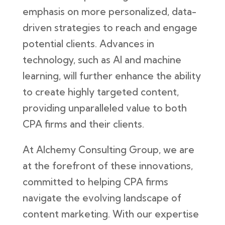
emphasis on more personalized, data-
driven strategies to reach and engage
potential clients. Advances in
technology, such as AI and machine
learning, will further enhance the ability
to create highly targeted content,
providing unparalleled value to both
CPA firms and their clients.
At Alchemy Consulting Group, we are
at the forefront of these innovations,
committed to helping CPA firms
navigate the evolving landscape of
content marketing. With our expertise