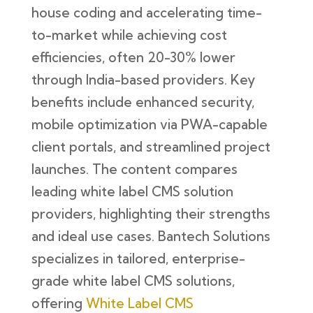
house coding and accelerating time-
to-market while achieving cost
efficiencies, often 20-30% lower
through India-based providers. Key
benefits include enhanced security,
mobile optimization via PWA-capable
client portals, and streamlined project
launches. The content compares
leading white label CMS solution
providers, highlighting their strengths
and ideal use cases. Bantech Solutions
specializes in tailored, enterprise-
grade white label CMS solutions,
offering
White Label CMS