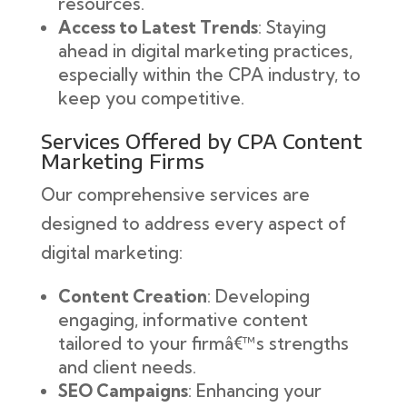
resources.
Access to Latest Trends
: Staying
ahead in digital marketing practices,
especially within the CPA industry, to
keep you competitive.
Services Offered by CPA Content
Marketing Firms
Our comprehensive services are
designed to address every aspect of
digital marketing:
Content Creation
: Developing
engaging, informative content
tailored to your firmâ€™s strengths
and client needs.
SEO Campaigns
: Enhancing your