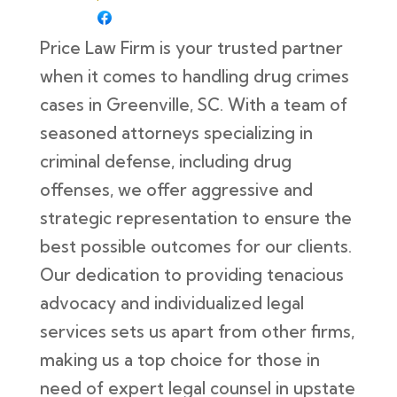
Price Law Firm is your trusted partner
when it comes to handling drug crimes
cases in Greenville, SC. With a team of
seasoned attorneys specializing in
criminal defense, including drug
offenses, we offer aggressive and
strategic representation to ensure the
best possible outcomes for our clients.
Our dedication to providing tenacious
advocacy and individualized legal
services sets us apart from other firms,
making us a top choice for those in
need of expert legal counsel in upstate