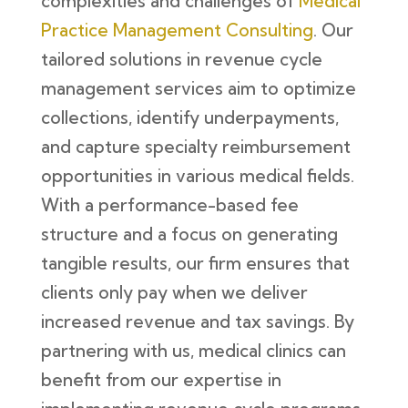
complexities and challenges of
Medical
Practice Management Consulting
. Our
tailored solutions in revenue cycle
management services aim to optimize
collections, identify underpayments,
and capture specialty reimbursement
opportunities in various medical fields.
With a performance-based fee
structure and a focus on generating
tangible results, our firm ensures that
clients only pay when we deliver
increased revenue and tax savings. By
partnering with us, medical clinics can
benefit from our expertise in