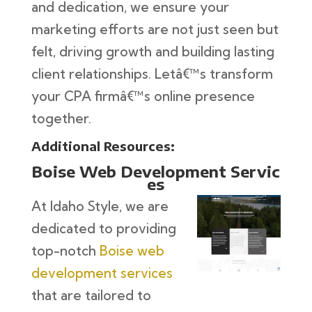
and dedication, we ensure your
marketing efforts are not just seen but
felt, driving growth and building lasting
client relationships. Letâ€™s transform
your CPA firmâ€™s online presence
together.
Additional Resources:
Boise Web Development Servic
es
At Idaho Style, we are
dedicated to providing
top-notch
Boise web
development services
that are tailored to