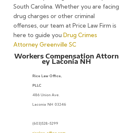
South Carolina. Whether you are facing
drug charges or other criminal
offenses, our team at Price Law Firm is
here to guide you
Drug Crimes
Attorney Greenville SC
Workers Compensation Attorn
ey Laconia NH
Rice Law Office,
PLLC
486 Union Ave.
Laconia
NH
03246
(603)528-5299
ricelaw-office.com