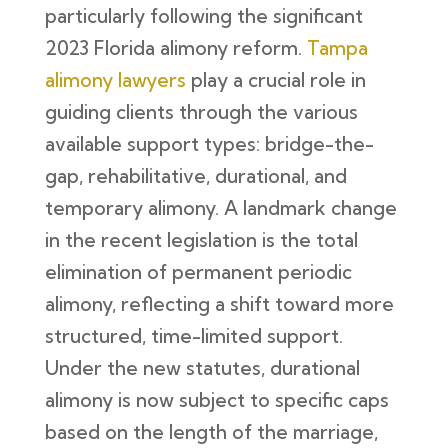
particularly following the significant
2023 Florida alimony reform.
Tampa
alimony lawyers
play a crucial role in
guiding clients through the various
available support types: bridge-the-
gap, rehabilitative, durational, and
temporary alimony. A landmark change
in the recent legislation is the total
elimination of permanent periodic
alimony, reflecting a shift toward more
structured, time-limited support.
Under the new statutes, durational
alimony is now subject to specific caps
based on the length of the marriage,