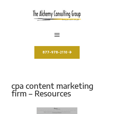
877-978-2110
cpa content marketing
firm – Resources