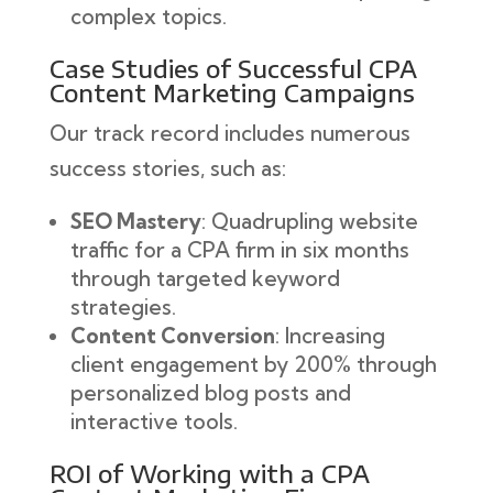
complex topics.
Case Studies of Successful CPA
Content Marketing Campaigns
Our track record includes numerous
success stories, such as:
SEO Mastery
: Quadrupling website
traffic for a CPA firm in six months
through targeted keyword
strategies.
Content Conversion
: Increasing
client engagement by 200% through
personalized blog posts and
interactive tools.
ROI of Working with a CPA