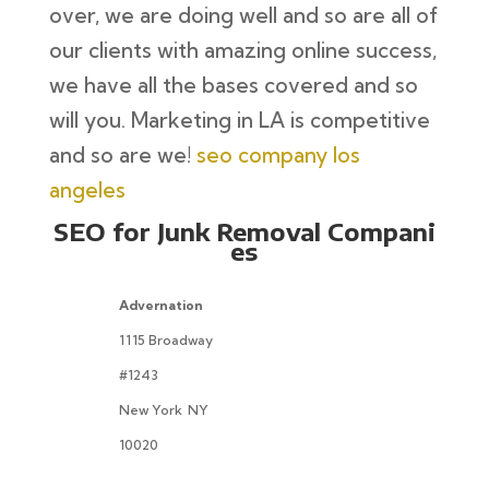
over, we are doing well and so are all of
our clients with amazing online success,
we have all the bases covered and so
will you. Marketing in LA is competitive
and so are we!
seo company los
angeles
SEO for Junk Removal Compani
es
Advernation
1115 Broadway
#1243
New York
NY
10020