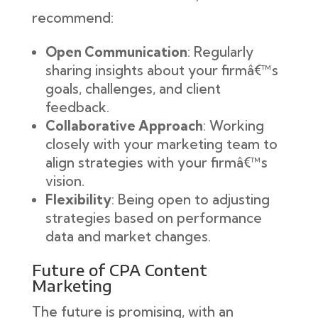
recommend:
Open Communication
: Regularly
sharing insights about your firmâ€™s
goals, challenges, and client
feedback.
Collaborative Approach
: Working
closely with your marketing team to
align strategies with your firmâ€™s
vision.
Flexibility
: Being open to adjusting
strategies based on performance
data and market changes.
Future of CPA Content
Marketing
The future is promising, with an