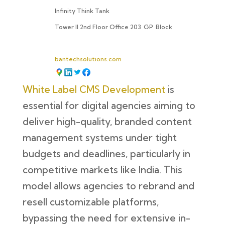
Infinity Think Tank
Tower II 2nd Floor Office 203
GP
Block
bantechsolutions.com
White Label CMS Development
is
essential for digital agencies aiming to
deliver high-quality, branded content
management systems under tight
budgets and deadlines, particularly in
competitive markets like India. This
model allows agencies to rebrand and
resell customizable platforms,
bypassing the need for extensive in-