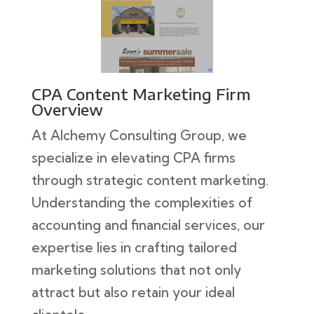
CPA Content Marketing Firm
Overview
At Alchemy Consulting Group, we
specialize in elevating CPA firms
through strategic content marketing.
Understanding the complexities of
accounting and financial services, our
expertise lies in crafting tailored
marketing solutions that not only
attract but also retain your ideal