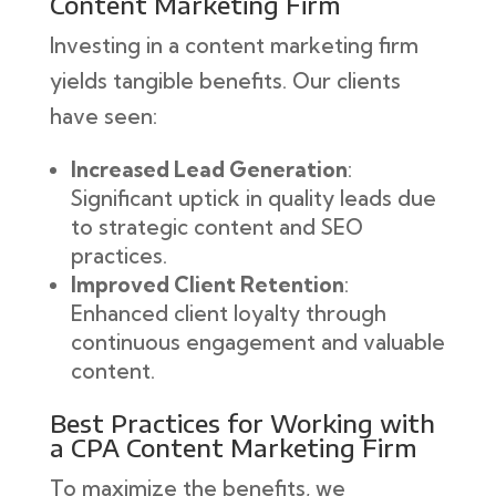
Content Marketing Firm
Investing in a content marketing firm
yields tangible benefits. Our clients
have seen:
Increased Lead Generation
:
Significant uptick in quality leads due
to strategic content and SEO
practices.
Improved Client Retention
:
Enhanced client loyalty through
continuous engagement and valuable
content.
Best Practices for Working with
a CPA Content Marketing Firm
To maximize the benefits, we