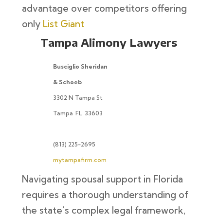
advantage over competitors offering
only
List Giant
Tampa Alimony Lawyers
Busciglio Sheridan
& Schoeb
3302 N Tampa St
Tampa
FL
33603
(813) 225-2695
mytampafirm.com
Navigating spousal support in Florida
requires a thorough understanding of
the state’s complex legal framework,