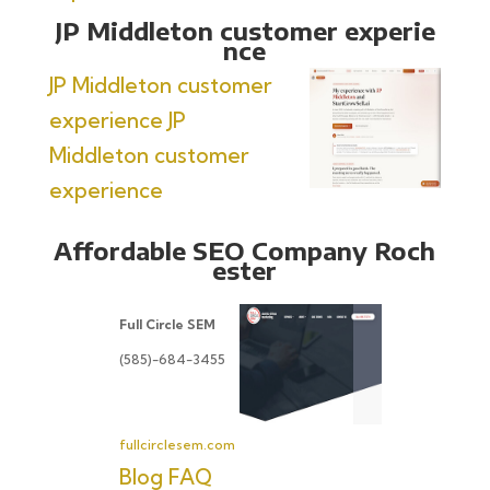
JP Middleton customer experie
nce
JP Middleton customer
experience
JP
Middleton customer
experience
Affordable SEO Company Roch
ester
Full Circle SEM
(585)-684-3455
fullcirclesem.com
Blog
FAQ