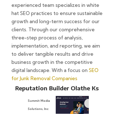
experienced team specializes in white
hat SEO practices to ensure sustainable
growth and long-term success for our
clients. Through our comprehensive
three-step process of analysis,
implementation, and reporting, we aim
to deliver tangible results and drive
business growth in the competitive
digital landscape. With a focus on
SEO
for Junk Removal Companies
Reputation Builder Olathe Ks
Summit Media
Solutions, Inc