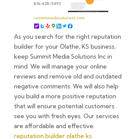
816-628-5492
summitmediasolutions.com
As you search for the right reputation
builder for your Olathe, KS business,
keep Summit Media Solutions Inc in
mind. We will manage your online
reviews and remove old and outdated
negative comments. We will also help
you build a more positive reputation
that will ensure potential customers
see you with fresh eyes. Our services
are affordable and effective.
reputation builder olathe ks