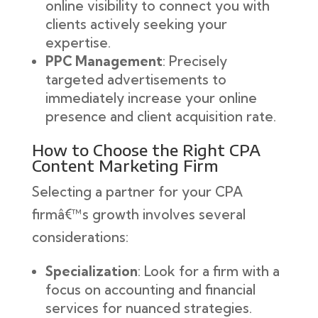
online visibility to connect you with
clients actively seeking your
expertise.
PPC Management
: Precisely
targeted advertisements to
immediately increase your online
presence and client acquisition rate.
How to Choose the Right CPA
Content Marketing Firm
Selecting a partner for your CPA
firmâ€™s growth involves several
considerations:
Specialization
: Look for a firm with a
focus on accounting and financial
services for nuanced strategies.