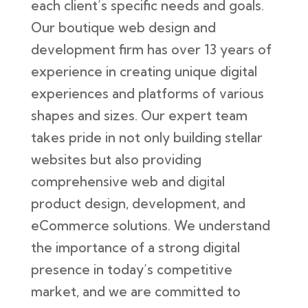
each client’s specific needs and goals.
Our boutique web design and
development firm has over 13 years of
experience in creating unique digital
experiences and platforms of various
shapes and sizes. Our expert team
takes pride in not only building stellar
websites but also providing
comprehensive web and digital
product design, development, and
eCommerce solutions. We understand
the importance of a strong digital
presence in today’s competitive
market, and we are committed to