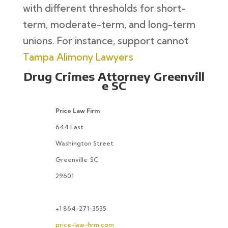
with different thresholds for short-
term, moderate-term, and long-term
unions. For instance, support cannot
Tampa Alimony Lawyers
Drug Crimes Attorney Greenvill
e SC
Price Law Firm
644 East
Washington Street
Greenville
SC
29601
+1 864-271-3535
price-law-firm.com