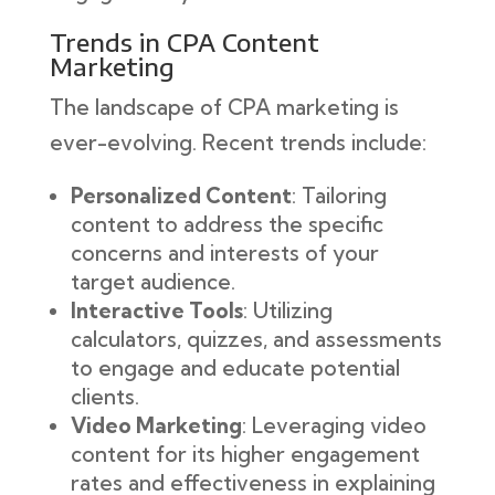
Trends in CPA Content
Marketing
The landscape of CPA marketing is
ever-evolving. Recent trends include:
Personalized Content
: Tailoring
content to address the specific
concerns and interests of your
target audience.
Interactive Tools
: Utilizing
calculators, quizzes, and assessments
to engage and educate potential
clients.
Video Marketing
: Leveraging video
content for its higher engagement
rates and effectiveness in explaining