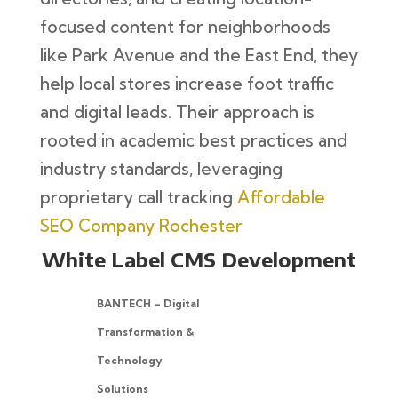
focused content for neighborhoods
like Park Avenue and the East End, they
help local stores increase foot traffic
and digital leads. Their approach is
rooted in academic best practices and
industry standards, leveraging
proprietary call tracking
Affordable
SEO Company Rochester
White Label CMS Development
BANTECH – Digital
Transformation &
Technology
Solutions