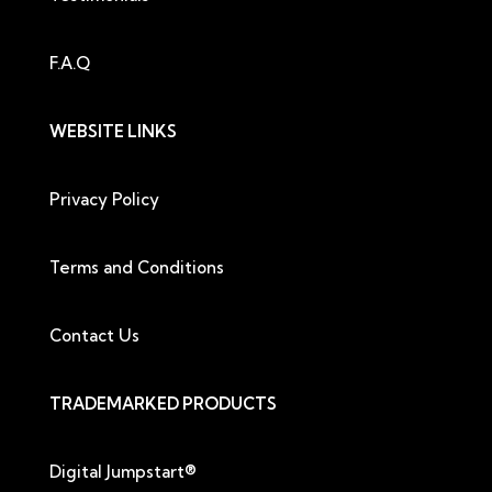
F.A.Q
WEBSITE LINKS
Privacy Policy
Terms and Conditions
Contact Us
TRADEMARKED PRODUCTS
Digital Jumpstart®