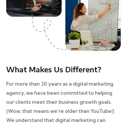
What Makes Us Different?
For more than 20 years as a digital marketing
agency, we have been committed to helping
our clients meet their business growth goals.
(Wow, that means we’re older than YouTube!)
We understand that digital marketing can