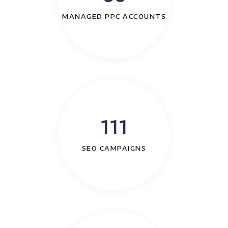
MANAGED PPC ACCOUNTS
111
SEO CAMPAIGNS