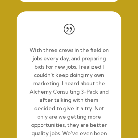
|
With three crews in the field on
jobs every day, and preparing
bids for new jobs, I realized I
couldn’t keep doing my own
marketing. I heard about the
Alchemy Consulting 3-Pack and
after
talking with them
decided to give it a try. Not
only are we getting more
opportunities, they are better
quality jobs. We’ve even been