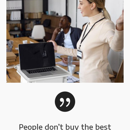

People don’t buy the best