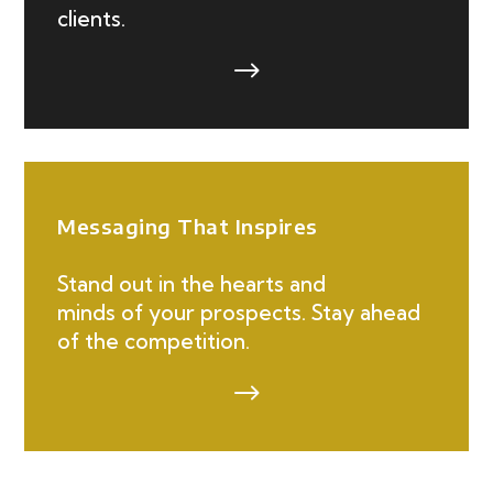
clients.
$
Messaging That Inspires
Stand out in the hearts and
minds of your prospects. Stay ahead
of the competition.
$