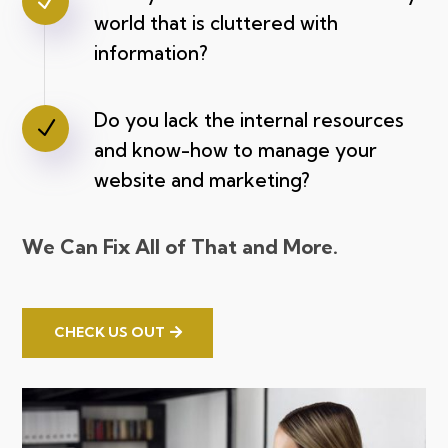
N
world that is cluttered with
information?
Do you lack the internal resources
N
and know-how to manage your
website and marketing?
We Can Fix All of That and More.
CHECK US OUT