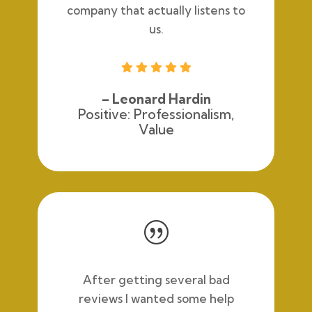
company that actually listens to
us.





– Leonard Hardin
Positive: Professionalism,
Value
|
After getting several bad
reviews I wanted some help