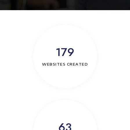
179
WEBSITES CREATED
63