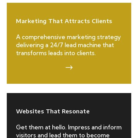
Marketing That Attracts Clients
A comprehensive marketing strategy
delivering a 24/7 lead machine that
transforms leads into clients.
$
Websites That Resonate
Get them at hello. Impress and inform
visitors and lead them to become