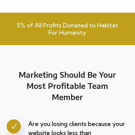
5% of All Profits Donated to Habitat
For Humanity
Marketing Should Be Your
Most Profitable Team
Member
Are you losing clients because your
N
website looks less than