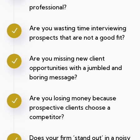
professional?
Are you wasting time interviewing
N
prospects that are not a good fit?
Are you missing new client
N
opportunities with a jumbled and
boring message?
Are you losing money because
N
prospective clients choose a
competitor?
Does your firm ‘stand out’ in a noisy