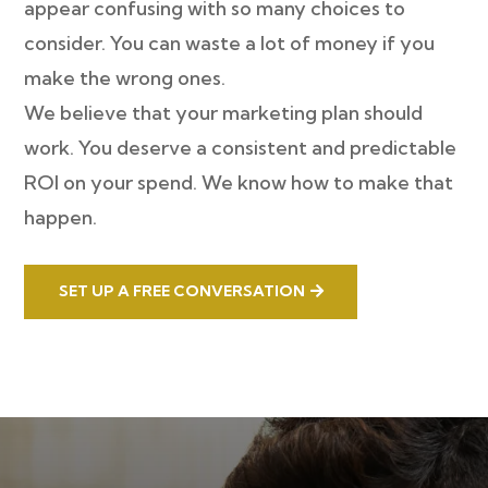
appear confusing with so many choices to
consider. You can waste a lot of money if you
make the wrong ones.
We believe that your marketing plan should
work. You deserve a consistent and predictable
ROI on your spend. We know how to make that
happen.
SET UP A FREE CONVERSATION