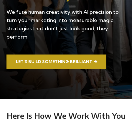
We fuse human creativity with AI precision to
turn your marketing into measurable magic
strategies that don’t just look good, they
perform.
LET’S BUILD SOMETHING BRILLIANT
Here Is How We Work With You