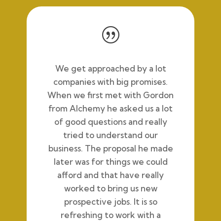
|
We get approached by a lot
companies with big promises.
When we first met with Gordon
from Alchemy he asked us a lot
of good questions and really
tried to understand our
business. The proposal he made
later was for things we could
afford and that have really
worked to bring us new
prospective jobs. It is so
refreshing to work with a