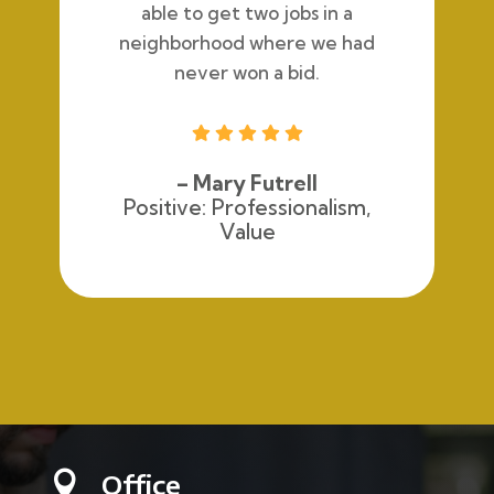
able to get two jobs in a
neighborhood where we had
never won a bid.





– Mary Futrell
Positive: Professionalism,
Value
Office
