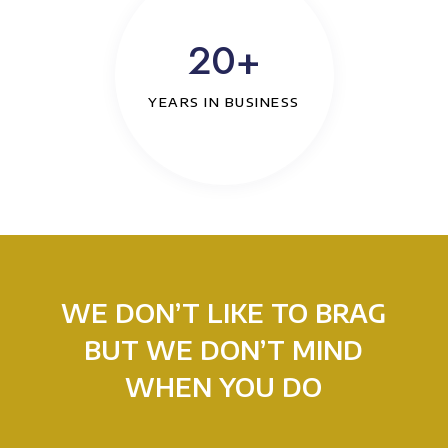
20+
YEARS IN BUSINESS
WE DON’T LIKE TO BRAG
BUT WE DON’T MIND
WHEN YOU DO