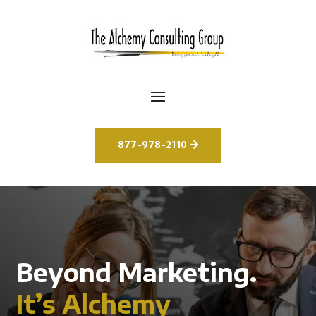
877-978-2110
Beyond Marketing.
It’s Alchemy