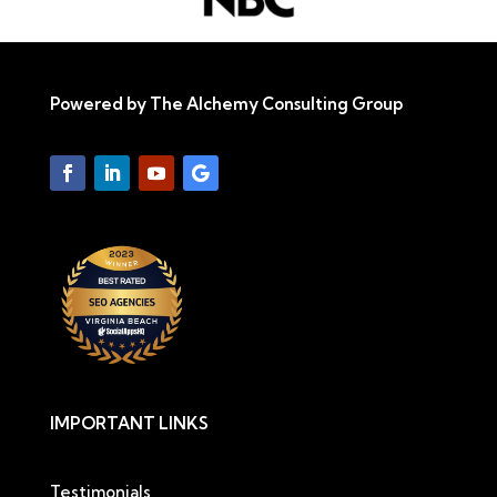
Powered by The Alchemy Consulting Group
IMPORTANT LINKS
Testimonials