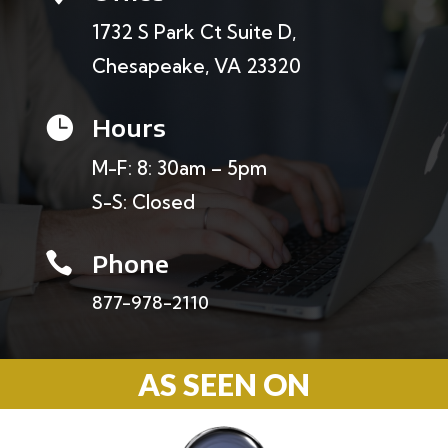
1732 S Park Ct Suite D,
Chesapeake, VA 23320
Hours

M-F: 8: 30am – 5pm
S-S: Closed
Phone

877-978-2110
AS SEEN ON