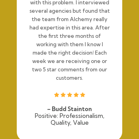
with this problem. I interviewed
several agencies but found that
the team from Alchemy really
had expertise in this area. After
the first three months of
working with them I know I
made the right decision! Each
week we are receiving one or
two 5 star comments from our
customers.





– Budd Stainton
Positive: Professionalism,
Quality, Value