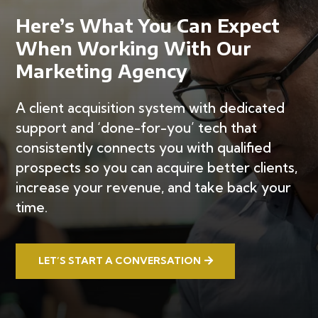
Here’s What You Can Expect
When Working With Our
Marketing Agency
A client acquisition system with dedicated
support and ‘done-for-you’ tech that
consistently connects you with qualified
prospects so you can acquire better clients,
increase your revenue, and take back your
time.
LET’S START A CONVERSATION