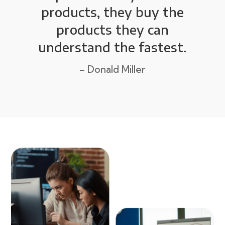
products, they buy the
products they can
understand the fastest.
– Donald Miller